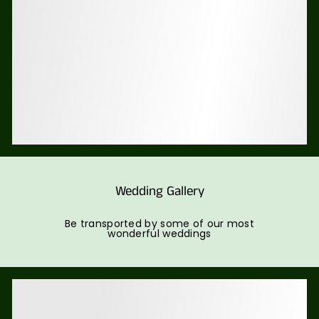
Wedding Gallery
Be transported by some of our most
wonderful weddings