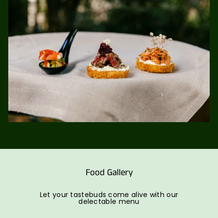
Food Gallery
Let your tastebuds come alive with our
delectable menu