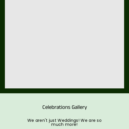
Celebrations Gallery
We aren't just Weddings! We are so
much more!