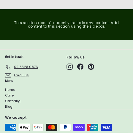
This section doesn’t currently include any content. Add
content to this section using the sidebar.
Get in touch
Follow us
Instagram
Facebook
Pinterest
02 8328 0876
Email us
Menu
Home
Cafe
Catering
Blog
We accept