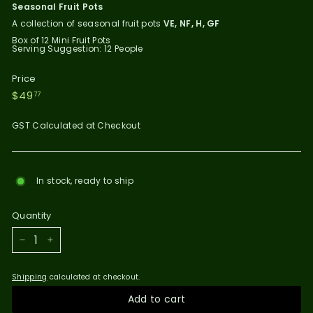
Seasonal Fruit Pots
A collection of seasonal fruit pots
VE, NF, H, GF
Box of 12 Mini Fruit Pots
Serving Suggestion: 12 People
Price
Regular
$49.77
$49
77
price
GST Calculated at Checkout
In stock, ready to ship
Quantity
−
+
Shipping
calculated at checkout.
Add to cart