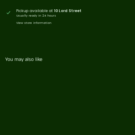
Pickup available at
10 Lord Street
Usually ready in 24 hours
View store information
You may also like
Seasonal Fruit Pots
$
$49
77
4
9
.
7