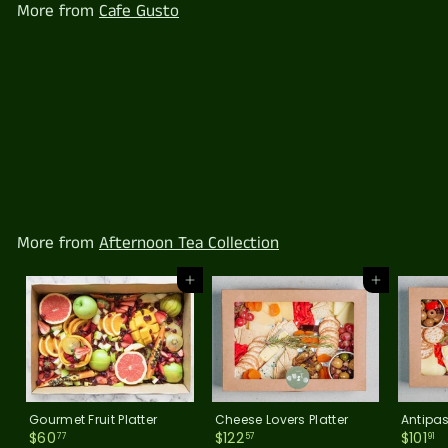
More from
Cafe Gusto
7
Seasonal Fruit Pots
$
$49
77
4
9
.
7
More from
Afternoon Tea Collection
7
Add to cart
Add to cart
Gourmet Fruit Platter
Cheese Lovers Platter
Antipas
$
$
$
$60
$122
$101
77
57
91