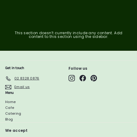
6
1
1
0
2
0
.
2
1
7
.
.
7
5
9
7
1
This section doesn’t currently include any content. Add
content to this section using the sidebar.
Get in touch
Follow us
Instagram
Facebook
Pinterest
02 8328 0876
Email us
Menu
Home
Cafe
Catering
Blog
We accept