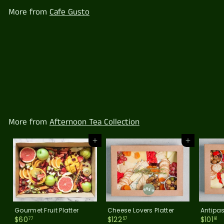
.
More from
Cafe Gusto
9
1
Antipasto Platter
$
$101
91
1
0
1
.
More from
Afternoon Tea Collection
9
1
Add to cart
Add to cart
Gourmet Fruit Platter
Cheese Lovers Platter
Antipas
$
$
$
$60
$122
$101
77
57
91