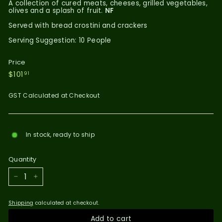
A collection of cured meats, cheeses, grilled vegetables,
olives and a splash of fruit.
NF
Served with bread crostini and crackers
Serving Suggestion: 10 People
Price
Regular
$101.91
$101
91
price
GST Calculated at Checkout
In stock, ready to ship
Quantity
−
+
Shipping
calculated at checkout.
Add to cart