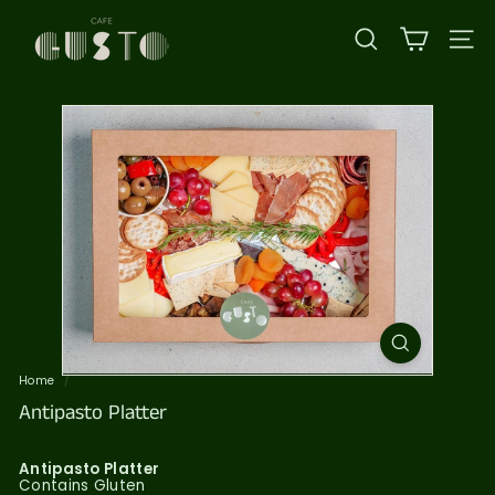
Skip
C
to
content
a
SEARCH
SI
f
e
G
u
s
t
o
Home
/
Antipasto Platter
Antipasto Platter
Contains Gluten