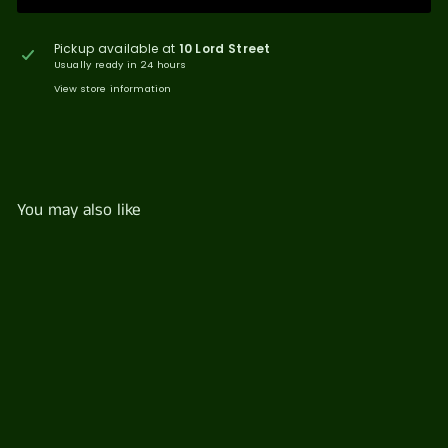
Pickup available at
10 Lord Street
Usually ready in 24 hours
View store information
You may also like
Antipasto Platter
$
$101
91
1
0
1