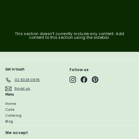
6
1
1
0
2
0
.
2
1
7
.
.
7
5
9
7
1
This section doesn’t currently include any content. Add
content to this section using the sidebar.
Get in touch
Follow us
Instagram
Facebook
Pinterest
02 8328 0876
Email us
Menu
Home
Cafe
Catering
Blog
We accept