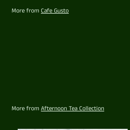
.
5
More from
Cafe Gusto
7
Cheese Lovers Platter
$
$122
57
1
2
2
.
5
More from
Afternoon Tea Collection
7