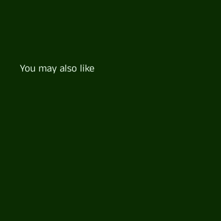
You may also like
Cheese Lovers Platter
$
$122
57
1
2
2