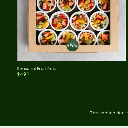
Seasonal Fruit Pots
$
$49
77
4
9
.
7
7
This section doesn