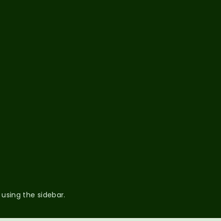
 using the sidebar.