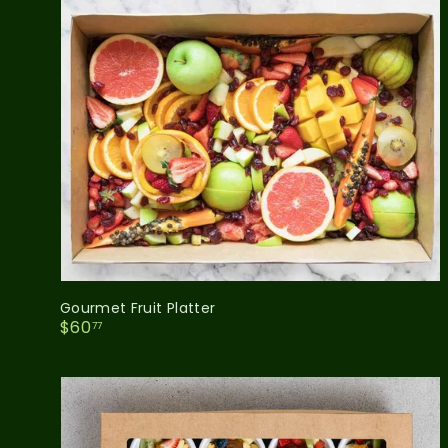
Gourmet Fruit Platter
$
$60
77
6
0
.
7
7