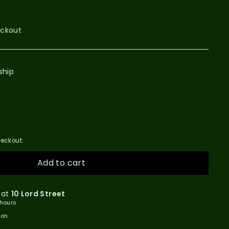
eckout
ship
eckout.
Add to cart
 at
10 Lord Street
 hours
ion