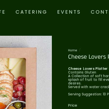
FE
CATERING
EVENTS
CONT
Home
/
Cheese Lovers 
Cheese
Lovers Platter
Contains Gluten
A Collection of soft h
splash of fruit to fill e
desires.
Served with water crack
Serving Suggestion: 10 
Price