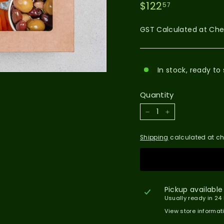
$122.57
Regular
$122
57
price
GST Calculated at Ch
In stock, ready to 
Quantity
−
+
Shipping
calculated at ch
Pickup available
Usually ready in 24
View store informat