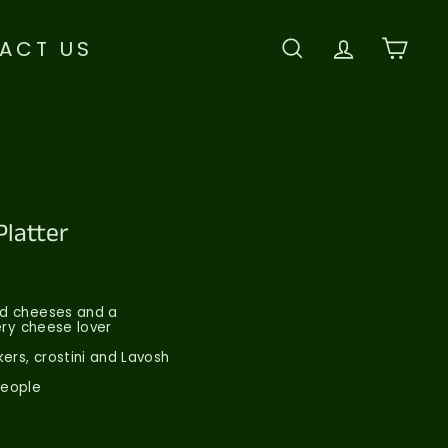
ACT US
SEARCH
ACCOU
CAR
Platter
ard cheeses and a
very cheese lover
ers, crostini and Lavosh
People