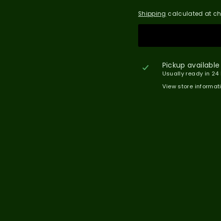
Shipping
calculated at ch
Pickup available
Usually ready in 24
View store informat