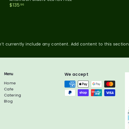
$
$135
96
1
3
5
.
9
6
’t currently include any content. Add content to this section
Menu
We accept
Home
Cafe
Catering
Blog