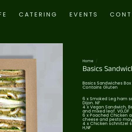
FE
CATERING
EVENTS
CONT
Home
/
Basics Sandwic
Basics Sandwiches Box
Contains Gluten
6 x Smoked Leg ham sa
Dijon. NF
4 x Vegan Sandwich, Be
and mixed leaf. VG,DF
6 x Poached Chicken a
cheese and pesto may
4 x Chicken schnitzel 
H,NF