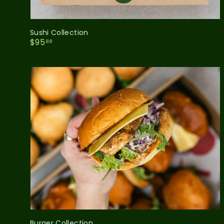
Sushi Collection
$
$95
88
9
5
.
8
8
Burger Collection