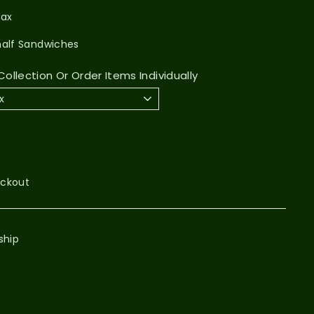
Pax
half Sandwiches
ollection Or Order Items Individually
eckout
ship