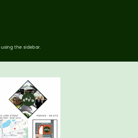
 using the sidebar.