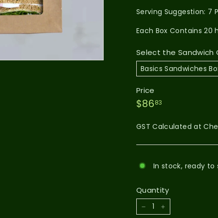
Serving Suggestion: 7 
Each Box Contains 20 
Select the Sandwich C
Price
$86.83
Regular
$86
83
price
GST Calculated at Ch
In stock, ready to 
Quantity
−
+