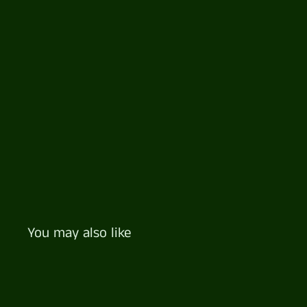
You may also like