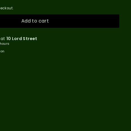
eckout.
Add to cart
 at
10 Lord Street
 hours
ion