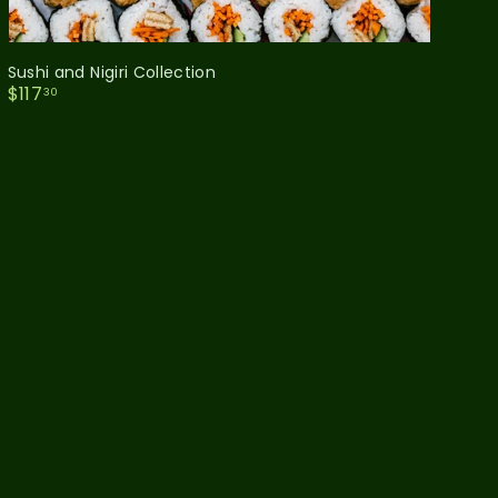
Sushi and Nigiri Collection
$
$117
30
1
1
7
.
3
0