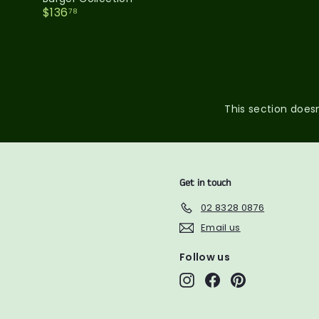
$
$136
78
1
3
6
.
7
8
This section doesn
Get in touch
02 8328 0876
Email us
Follow us
Instagram
Facebook
Pinterest