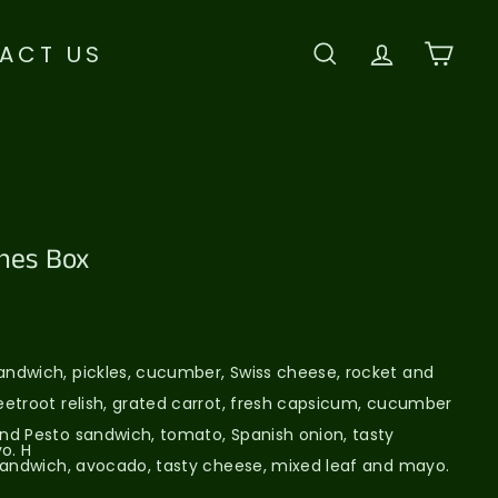
ACT US
SEARCH
ACCOU
CAR
hes Box
ndwich, pickles, cucumber, Swiss cheese, rocket and
etroot relish, grated carrot, fresh capsicum, cucumber
nd Pesto sandwich, tomato, Spanish onion, tasty
o. H
sandwich, avocado, tasty cheese, mixed leaf and mayo.