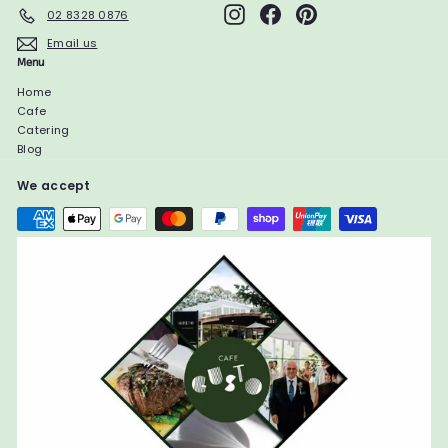
Instagram
Facebook
Pinterest
02 8328 0876
Email us
Menu
Home
Cafe
Catering
Blog
We accept