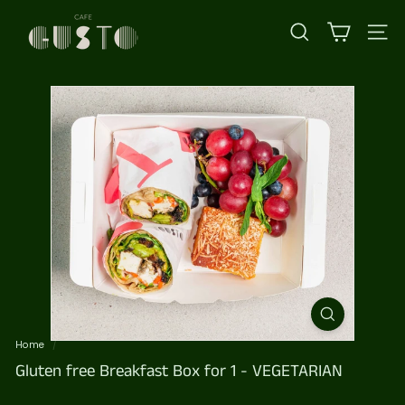
Skip
C
to
content
a
SEARCH
SI
f
e
G
u
s
t
o
Home
/
Gluten free Breakfast Box for 1 - VEGETARIAN