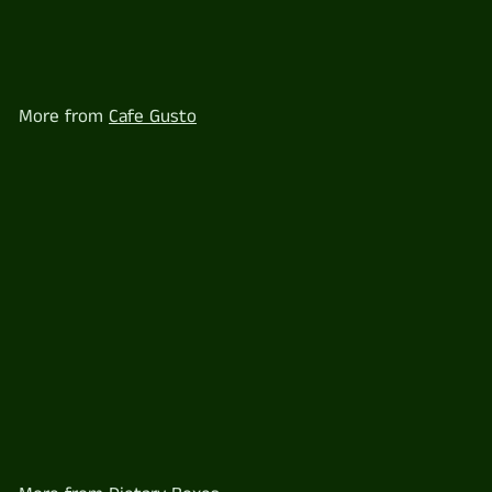
Gluten free Breakfast Box
for 1 - VEGETARIAN
$
$18
60
1
8
.
6
More from
Cafe Gusto
0
Gluten free Breakfast Box for 1 - VEGETARIAN
$
$18
60
1
8
.
6