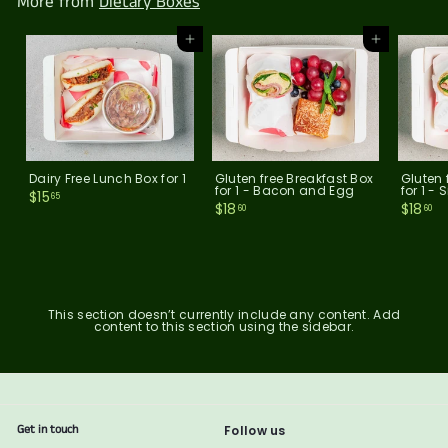
More from
Dietary Boxes
0
Add to cart
Add to cart
Dairy Free Lunch Box for 1
Gluten free Breakfast Box
Gluten 
for 1 - Bacon and Egg
for 1 
$
$15
65
$
$
$18
$18
1
60
60
1
1
5
8
8
.
.
.
6
6
6
5
0
0
This section doesn’t currently include any content. Add
content to this section using the sidebar.
Get in touch
Follow us