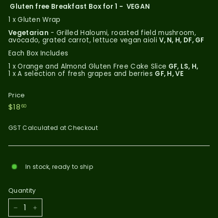
Gluten free Breakfast Box for 1 - VEGAN
1 x Gluten Wrap
Vegetarian
- Grilled Haloumi, roasted field mushroom,
avocado, grated carrot, lettuce vegan aioli
V, N, H, DF, GF
Each Box Includes
1 x Orange and Almond Gluten Free Cake Slice
GF, LS, H,
1 x A selection of fresh grapes and berries
GF, H, VE
Price
Regular
$18.60
$18
60
price
GST Calculated at Checkout
In stock, ready to ship
Quantity
−
+