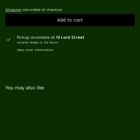
Shipping
calculated at checkout.
Add to cart
Pickup available at
10 Lord Street
Usually ready in 24 hours
View store information
You may also like