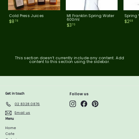
Cold Press Juices
Mt Franklin Spring Water
Spring
600ml
$
$
$8
$2
78
68
$
$3
8
2
70
3
.
.
.
7
6
7
8
8
0
This section doesn’t currently include any content. Add
content to this section using the sidebar.
Get in touch
Follow us
Instagram
Facebook
Pinterest
02 8328 0876
Email us
Menu
Home
Cafe