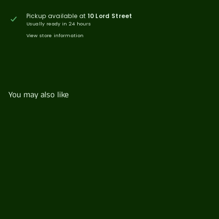
Pickup available at
10 Lord Street
Usually ready in 24 hours
View store information
You may also like
Mt Franklin Lightly
Sparkling 330ml
$
$4
00
4
.
0