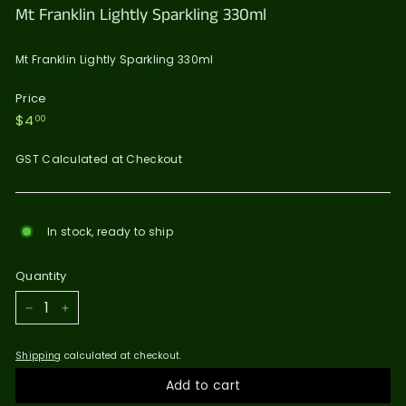
Mt Franklin Lightly Sparkling 330ml
Mt Franklin Lightly Sparkling 330ml
Price
Regular
$4.00
$4
00
price
GST Calculated at Checkout
In stock, ready to ship
Quantity
−
+
Shipping
calculated at checkout.
Add to cart