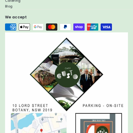
Catering
Blog
We accept