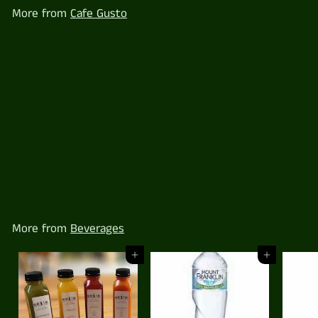
0
More from
Cafe Gusto
Mt Franklin Lightly Sparkling 330ml
$
$4
00
4
.
0
0
More from
Beverages
Add to cart
Add to cart